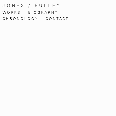
JONES / BULLEY
WORKS
BIOGRAPHY
CHRONOLOGY
CONTACT