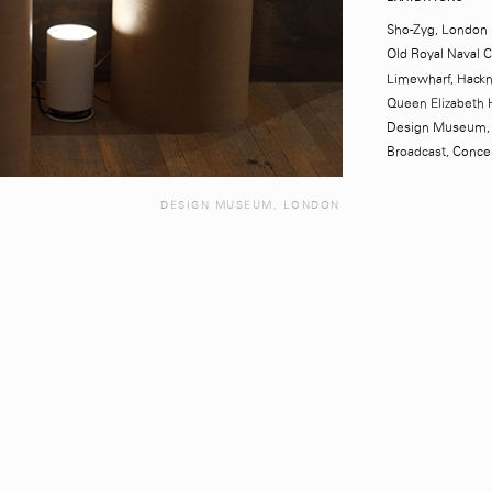
Sho-Zyg, London 
Old Royal Naval 
Limewharf, Hackn
Queen Elizabeth 
Design Museum, 
Broadcast,
Conce
DESIGN MUSEUM, LONDON