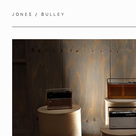
JONES / BULLEY