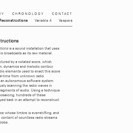
HY
CHRONOLOGY
CONTACT
Reconstructions
Variable 4
Vespers
tructions
tions
is a sound installation that uses
io broadcasts as its raw material.
uctured by a notated score, which
hm, dynamics and melodic contour
dio elements used to enact this score
eal-time from unknown radio
y an autonomous software system
usly scanning the radio waves in
 fragments of audio. Using a technique
osaicing, hundreds of these
yed back in an attempt to reconstruct
.
ece whose timbre is ever-shifting, and
 content of countless radio streams
globe.