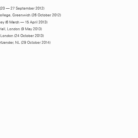
(20 — 27 September 2012)
College, Greenwich (26 October 2012)
ey (6 March — 15 April 2013)
Hall, London (9 May 2013)
London (24 October 2013)
rtzender
, NL (29 October 2014)