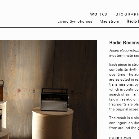
WORKS
BIOGRAP
Living Symphonies
Maelstrom
Radio 
Radio Recons
Radio Reconstruc
indeterminate rad
Each piece is str
controls its rhyt
over time. The au
are selected in r
transmissions, b
which is continuo
search of similar
known as audio m
fragments are pla
the original score
The result is a pi
contingent on the
from around the 
EXHIBITIONS