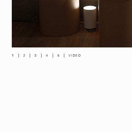
1
2
3
4
5
VIDEO